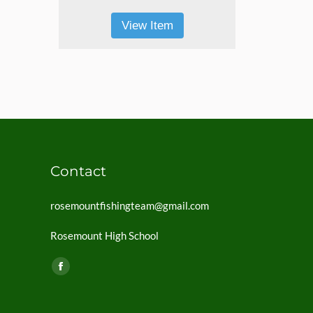
View Item
Contact
rosemountfishingteam@gmail.com
Rosemount High School
Find us on:
Facebook
page
opens