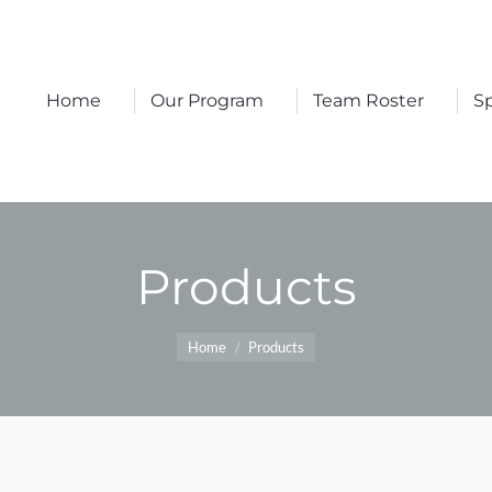
Home
Our Program
Team Roster
S
Home
Our Program
Team Roster
S
Products
You are here:
Home
Products