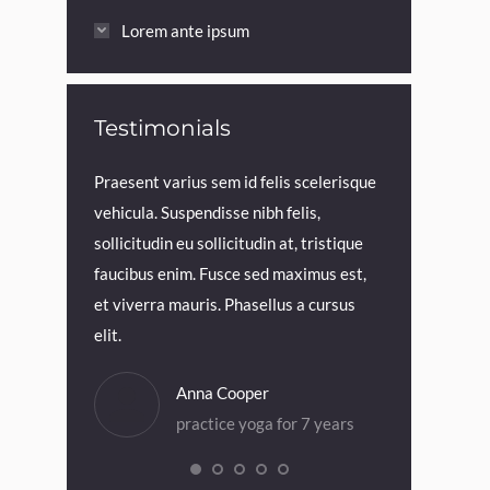
Lorem ante ipsum
Testimonials
viverra lorem
Praesent varius sem id felis scelerisque
Praesent in to
llus at
vehicula. Suspendisse nibh felis,
elit blandit, v
id felis
sollicitudin eu sollicitudin at, tristique
est et velit s
ndisse nibh
faucibus enim. Fusce sed maximus est,
aliquet mauris.
udin at,
et viverra mauris. Phasellus a cursus
magna iaculis 
elit.
Dia
Anna Cooper
pra
or 5 years
practice yoga for 7 years