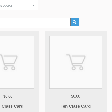
$0.00
$0.00
e Class Card
Ten Class Card