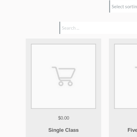
$0.00
Single Class
Fiv