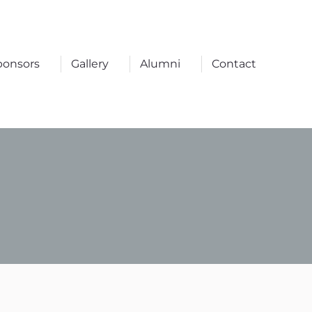
ponsors
Gallery
Alumni
Contact
ponsors
Gallery
Alumni
Contact