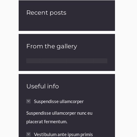
Recent posts
From the gallery
Useful info
Suspendisse ullamcorper
Suspendisse ullamcorper nunc eu
placerat fermentum.
Vestibulum ante ipsum primis