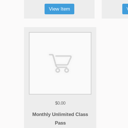
View Item
Morbi tempus laoreet dolor, sed auctor
blandit venenatis erat, at maximus arcu
cursus ut. Aliquam tempus laoreet dolor
sed auctor leo bibendum. Thanx!
Diana Brown
practice yoga for 1 month
$0.00
Monthly Unlimited Class
Pass