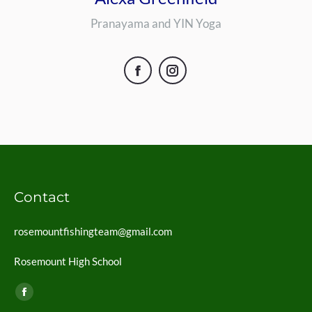
Pranayama and YIN Yoga
Facebook
Instagram
Contact
rosemountfishingteam@gmail.com
Rosemount High School
Find us on:
Facebook