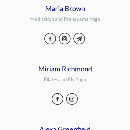
Maria Brown
Meditation and Pranayama Yoga
Facebook
Instagram
Telegram
Miriam Richmond
Pilates and Fly Yoga
Facebook
Instagram
Alexa Greenfield