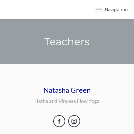
Navigation
Teachers
You are here:
Natasha Green
Hatha and Vinyasa Flow Yoga
Facebook
Instagram