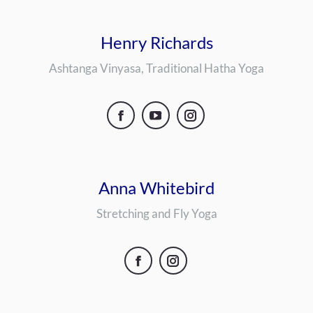
Henry Richards
Ashtanga Vinyasa, Traditional Hatha Yoga
Facebook
YouTube
Instagram
Anna Whitebird
Stretching and Fly Yoga
Facebook
Instagram